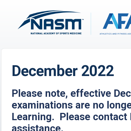
December 2022
Please note, effective D
examinations are no long
Learning. Please contact 
assistance.