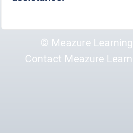
© Meazure Learnin
Contact Meazure Learn